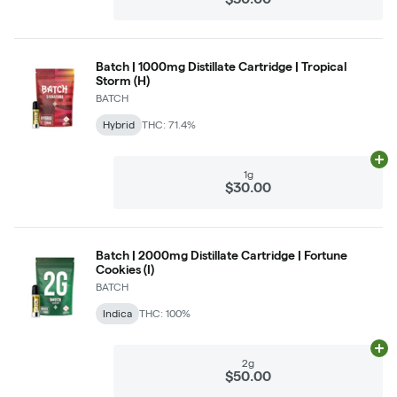
Batch | 1000mg Distillate Cartridge | Tropical
Storm (H)
BATCH
Hybrid
THC: 71.4%
Ad
1g
$30.00
Batch | 2000mg Distillate Cartridge | Fortune
Cookies (I)
BATCH
Indica
THC: 100%
Ad
2g
$50.00