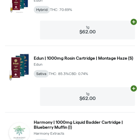
Edun
Hybrid
THC: 70.69%
Ad
1g
$62.00
Edun | 1000mg Rosin Cartridge | Montage Haze (S)
Edun
Sativa
THC: 85.3%
CBD: 0.74%
Ad
1g
$62.00
Harmony | 1000mg Liquid Badder Cartridge |
Blueberry Muffin (I)
Harmony Extracts