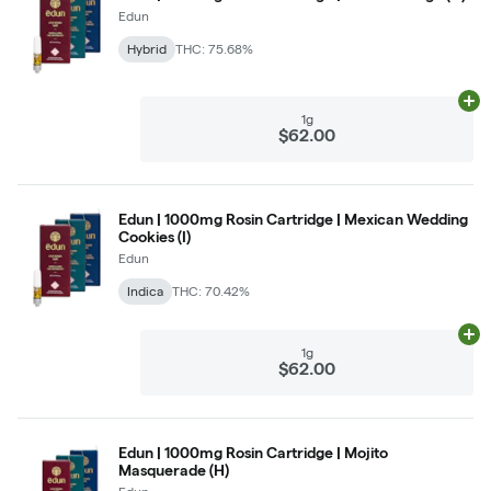
Edun
Hybrid
THC: 75.68%
Ad
1g
$62.00
Edun | 1000mg Rosin Cartridge | Mexican Wedding
Cookies (I)
Edun
Indica
THC: 70.42%
Ad
1g
$62.00
Edun | 1000mg Rosin Cartridge | Mojito
Masquerade (H)