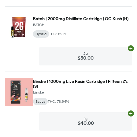
Batch | 2000mg Distillate Cartridge | OG Kush (H)
BATCH
Hybrid
THC: 82.1%
Ad
2g
$50.00
Binske | 1000mg Live Resin Cartridge | Fifteen Z's
(S)
binske
Sativa
THC: 78.94%
Ad
1g
$40.00