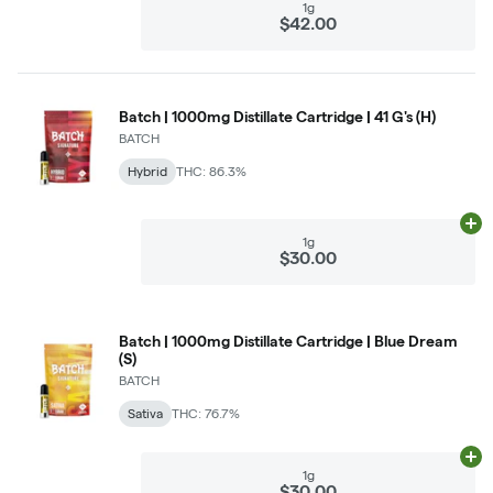
1g
$42.00
Batch | 1000mg Distillate Cartridge | 41 G's (H)
BATCH
Hybrid
THC: 86.3%
Ad
1g
$30.00
Batch | 1000mg Distillate Cartridge | Blue Dream
(S)
BATCH
Sativa
THC: 76.7%
Ad
1g
$30.00