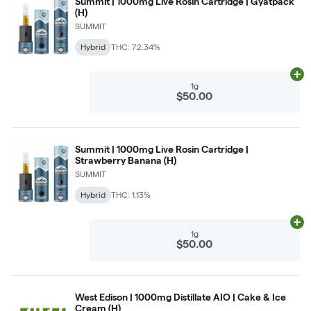
Summit | 1000mg Live Rosin Cartridge | Gyatpack
(H)
SUMMIT
Hybrid
THC: 72.34%
Ad
1g
$50.00
Summit | 1000mg Live Rosin Cartridge |
Strawberry Banana (H)
SUMMIT
Hybrid
THC: 1.13%
Ad
1g
$50.00
West Edison | 1000mg Distillate AIO | Cake & Ice
Cream (H)