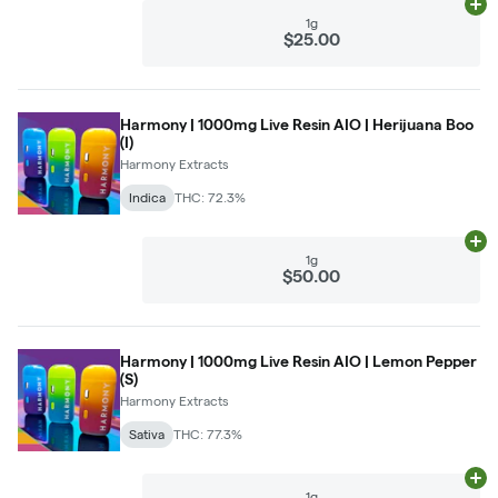
Ad
1g
$25.00
Harmony | 1000mg Live Resin AIO | Herijuana Boo
(I)
Harmony Extracts
Indica
THC: 72.3%
Ad
1g
$50.00
Harmony | 1000mg Live Resin AIO | Lemon Pepper
(S)
Harmony Extracts
Sativa
THC: 77.3%
Ad
1g