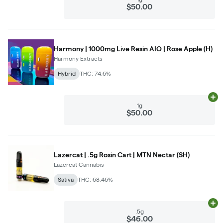
$50.00
Harmony | 1000mg Live Resin AIO | Rose Apple (H)
Harmony Extracts
Hybrid
THC: 74.6%
Ad
1g
$50.00
Lazercat | .5g Rosin Cart | MTN Nectar (SH)
Lazercat Cannabis
Sativa
THC: 68.46%
Ad
.5g
$46.00