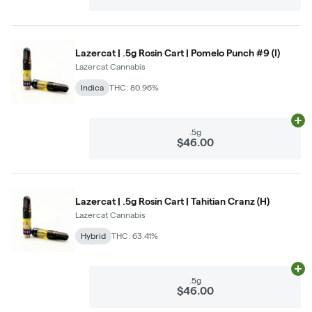
Lazercat | .5g Rosin Cart | Pomelo Punch #9 (I)
Lazercat Cannabis
Indica
THC: 80.96%
Ad
.5g
$46.00
Lazercat | .5g Rosin Cart | Tahitian Cranz (H)
Lazercat Cannabis
Hybrid
THC: 63.41%
Ad
.5g
$46.00