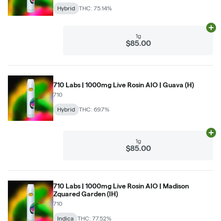
Hybrid
THC: 75.14%
Ad
1g
$85.00
710 Labs | 1000mg Live Rosin AIO | Guava (H)
710
Hybrid
THC: 69.7%
Ad
1g
$85.00
710 Labs | 1000mg Live Rosin AIO | Madison
Zquared Garden (IH)
710
Indica
THC: 77.52%