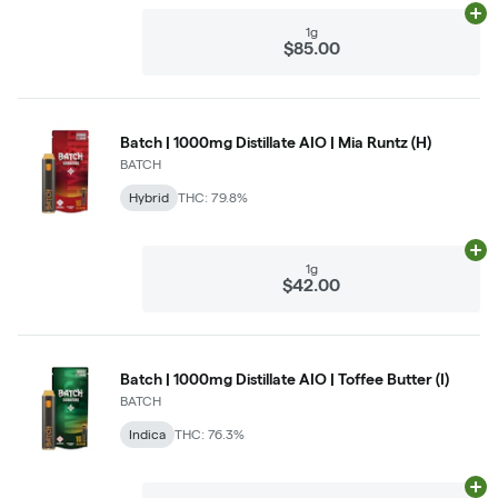
Ad
1g
$85.00
Batch | 1000mg Distillate AIO | Mia Runtz (H)
BATCH
Hybrid
THC: 79.8%
Ad
1g
$42.00
Batch | 1000mg Distillate AIO | Toffee Butter (I)
BATCH
Indica
THC: 76.3%
Ad