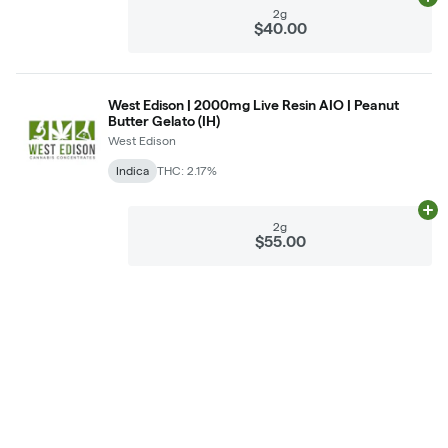
Ad
2g
$40.00
West Edison | 2000mg Live Resin AIO | Peanut
Butter Gelato (IH)
West Edison
Indica
THC: 2.17%
Ad
2g
$55.00