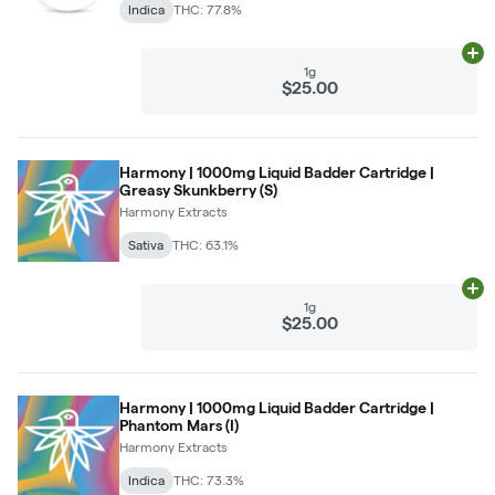
Indica
THC: 77.8%
Ad
1g
$25.00
Harmony | 1000mg Liquid Badder Cartridge |
Greasy Skunkberry (S)
Harmony Extracts
Sativa
THC: 63.1%
Ad
1g
$25.00
Harmony | 1000mg Liquid Badder Cartridge |
Phantom Mars (I)
Harmony Extracts
Indica
THC: 73.3%