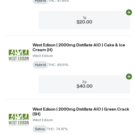
Hybrid
THC: 87.95%
Ad
1g
$20.00
West Edison | 2000mg Distillate AIO | Cake & Ice
Cream (H)
West Edison
Hybrid
THC: 89.51%
Ad
2g
$40.00
West Edison | 2000mg Distillate AIO | Green Crack
(SH)
West Edison
Sativa
THC: 74.97%