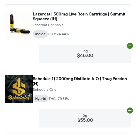
Lazercat | 500mg Live Rosin Cartridge | Summit
Squeeze (IH)
Lazercat Cannabis
Indica
THC: 74.44%
Ad
.5g
$46.00
Schedule 1 | 2000mg Distillate AIO | Thug Passion
(H)
Schedule One
Hybrid
THC: 79.81%
Ad
2g
$55.00