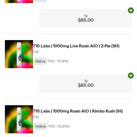
Ad
1g
$85.00
710 Labs | 1000mg Live Rosin AIO | Z-Pie (SH)
710
Sativa
THC: 70.91%
Ad
1g
$85.00
710 Labs | 1000mg Rosin AIO | Kimbo Kush (IH)
710
Indica
THC: 70.25%