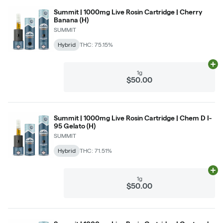
Summit | 1000mg Live Rosin Cartridge | Cherry
Banana (H)
SUMMIT
Hybrid
THC: 75.15%
Ad
1g
$50.00
Summit | 1000mg Live Rosin Cartridge | Chem D I-
95 Gelato (H)
SUMMIT
Hybrid
THC: 71.51%
Ad
1g
$50.00