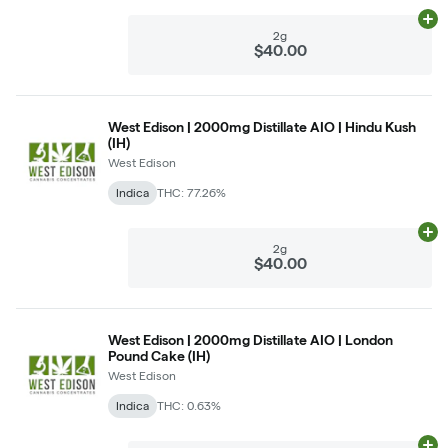
Ad
2g
$40.00
West Edison | 2000mg Distillate AIO | Hindu Kush
(IH)
West Edison
Indica
THC: 77.26%
Ad
2g
$40.00
West Edison | 2000mg Distillate AIO | London
Pound Cake (IH)
West Edison
Indica
THC: 0.63%