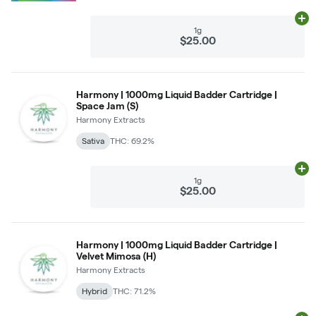
Ad
1g
$25.00
Harmony | 1000mg Liquid Badder Cartridge |
Space Jam (S)
Harmony Extracts
Sativa
THC: 69.2%
Ad
1g
$25.00
Harmony | 1000mg Liquid Badder Cartridge |
Velvet Mimosa (H)
Harmony Extracts
Hybrid
THC: 71.2%