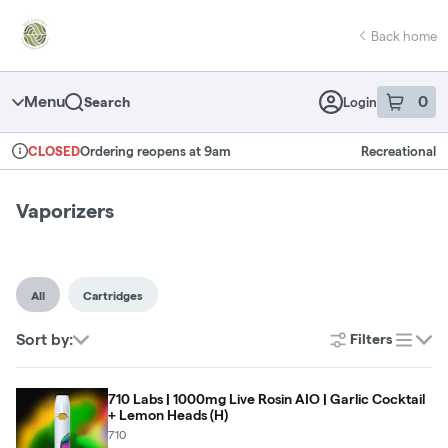
Skip
return to dispensary home page
Navigation
Back home
Menu
0
Search
Login
item
s
in 
Ordering reopens at 9am
Recreational
CLOSED
Dispensary Info
Vaporizers
All
Cartridges
Sort by:
Filters
list
710 Labs | 1000mg Live Rosin AIO | Garlic Cocktail
+ Lemon Heads (H)
710