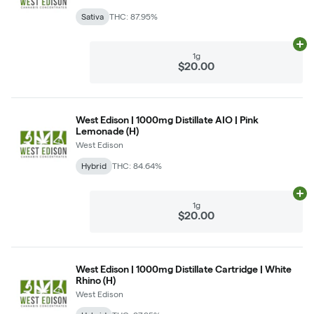
Sativa
THC: 87.95%
Ad
1g
$20.00
West Edison | 1000mg Distillate AIO | Pink
Lemonade (H)
West Edison
Hybrid
THC: 84.64%
Ad
1g
$20.00
West Edison | 1000mg Distillate Cartridge | White
Rhino (H)
West Edison