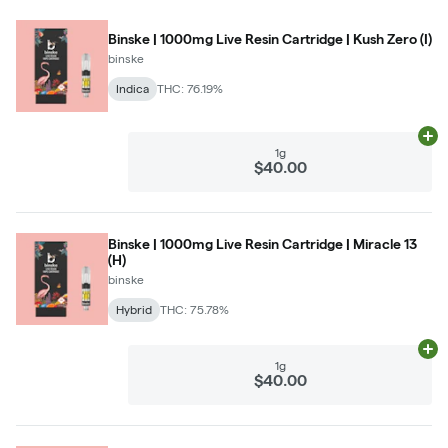
Binske | 1000mg Live Resin Cartridge | Kush Zero (I)
binske
Indica
THC: 76.19%
Ad
1g
$40.00
Binske | 1000mg Live Resin Cartridge | Miracle 13
(H)
binske
Hybrid
THC: 75.78%
Ad
1g
$40.00