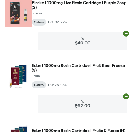
Binske | 1000mg Live Resin Cartridge | Purple Zoap
(S)
binske
Sativa
THC: 82.55%
Ad
1g
$40.00
Edun | 1000mg Rosin Cartridge | Fruit Beer Freeze
(S)
Edun
Sativa
THC: 75.79%
Ad
1g
$62.00
Edun | 1000mg Rosin Cartridge | Fruits & Fuego (H)