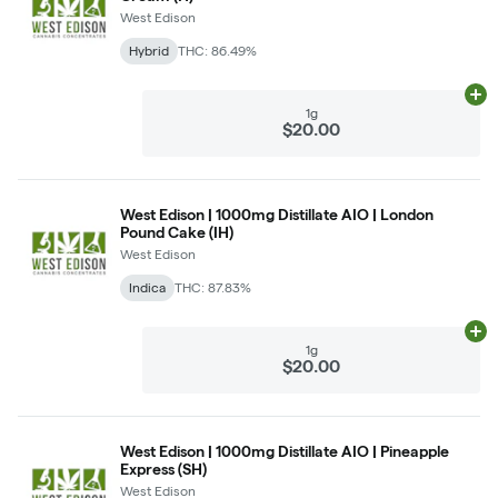
West Edison
Hybrid
THC: 86.49%
Ad
1g
$20.00
West Edison | 1000mg Distillate AIO | London
Pound Cake (IH)
West Edison
Indica
THC: 87.83%
Ad
1g
$20.00
West Edison | 1000mg Distillate AIO | Pineapple
Express (SH)
West Edison