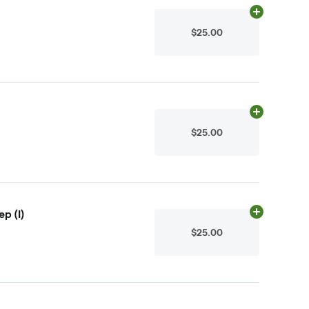
Add
.1g
to cart
$25.00
Add
.1g
to cart
$25.00
p (I)
Add
N/A
to ca
$25.00