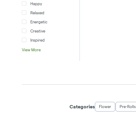
Happy
Relaxed
Energetic
Creative
Inspired
View More
Categories
Flower
Pre-Rolls