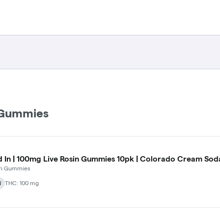
 Gummies
d In | 100mg Live Rosin Gummies 10pk | Colorado Cream Soda
 In Gummies
d
THC: 100 mg