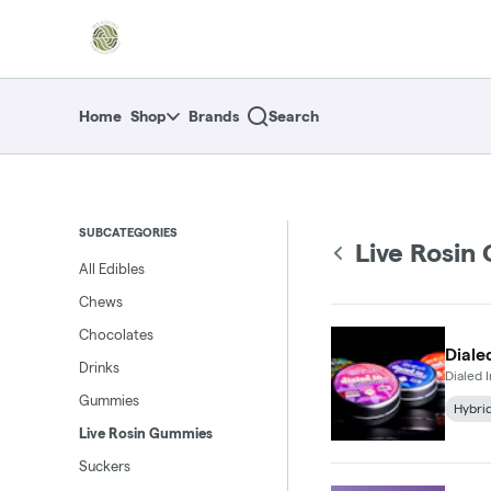
Skip
return to dispensary home page
Navigation
Home
Shop
Brands
Search
SUBCATEGORIES
Live Rosin
All Edibles
Chews
Chocolates
Diale
Drinks
Dialed
Gummies
Hybri
Live Rosin Gummies
Suckers