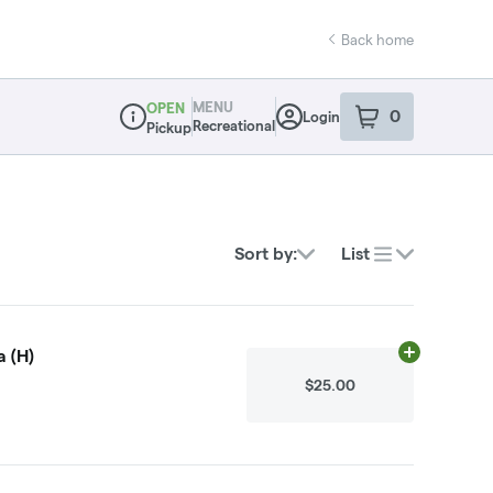
Back home
MENU
OPEN
0
Login
item
s
in your sho
Recreational
Pickup
Dispensary Info
Sort by:
List
 (H)
Add
.1g
to cart
$25.00