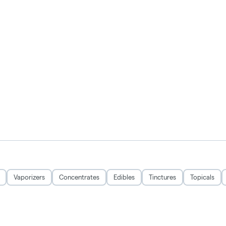
Vaporizers
Concentrates
Edibles
Tinctures
Topicals
Privacy Policy