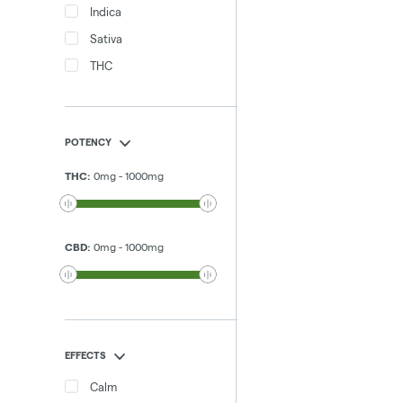
Indica
Sativa
THC
POTENCY
THC
:
0
mg
-
1000
mg
CBD
:
0
mg
-
1000
mg
EFFECTS
Calm