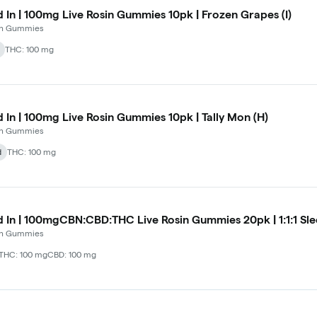
d In | 100mg Live Rosin Gummies 10pk | Frozen Grapes (I)
 In Gummies
THC: 100 mg
d In | 100mg Live Rosin Gummies 10pk | Tally Mon (H)
 In Gummies
d
THC: 100 mg
d In | 100mgCBN:CBD:THC Live Rosin Gummies 20pk | 1:1:1 Slee
 In Gummies
THC: 100 mg
CBD: 100 mg