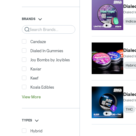
Diale
Dialed
BRANDS
Indica
Search
Candaze
Diale
Dialed In Gummies
Dialed
Joy Bombs by Joyibles
Hybri
Kaviar
Keef
Koala Edibles
Diale
View More
Dialed
THC
TYPES
Hybrid