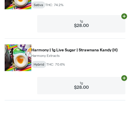
Sativa
THC: 74.2%
Ad
1g
$28.00
Harmony | 1g Live Sugar | Strawnana Kandy (H)
Harmony Extracts
Hybrid
THC: 70.6%
Ad
1g
$28.00