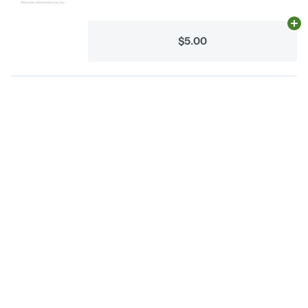
Ad
$5.00
Categories
Flower
Pre-Rolls
Vaporizers
Concentrates