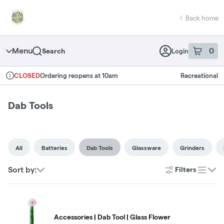
Skip
return to dispensary home page
Navigation
Back home
Menu
0
Search
Login
item
s
in 
Ordering reopens at 10am
Recreational
CLOSED
Dispensary Info
Dab Tools
All
Batteries
Dab Tools
Glassware
Grinders
Sort by:
Filters
list
Accessories | Dab Tool | Glass Flower