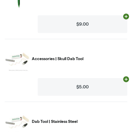
Ad
$9.00
Accessories | Skull Dab Tool
Ad
$5.00
Dab Tool | Stainless Steel