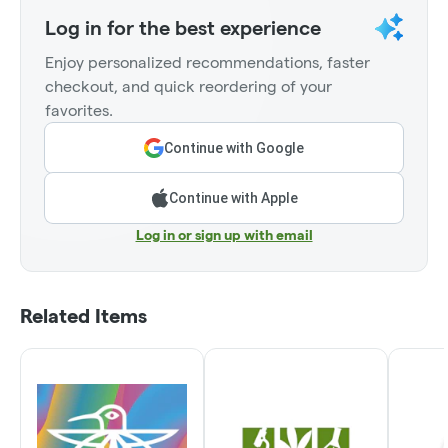
Log in for the best experience
Enjoy personalized recommendations, faster
checkout, and quick reordering of your
favorites.
Continue with Google
Continue with Apple
Log in or sign up with email
Related Items