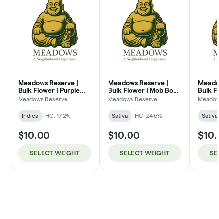
Meadows Reserve |
Meadows Reserve |
Meado
Bulk Flower | Purple
Bulk Flower | Mob Boss
Bulk F
Kush (I)
(SH)
Dream
Meadows Reserve
Meadows Reserve
Meadow
Indica
THC: 17.2%
Sativa
THC: 24.6%
Sativa
$10.00
$10.00
$10
SELECT WEIGHT
SELECT WEIGHT
SE