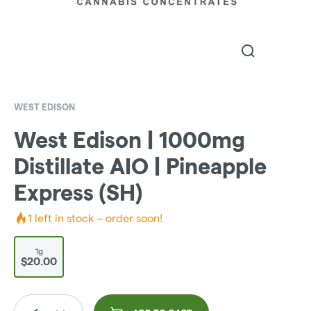
WEST EDISON
West Edison | 1000mg
Distillate AIO | Pineapple
Express (SH)
1
left in stock – order soon!
1g
$20.00