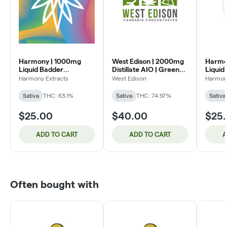
Harmony | 1000mg
West Edison | 2000mg
Harmo
Liquid Badder
Distillate AIO | Green
Liquid
Cartridge | Greasy
Crack (SH)
Cartri
Harmony Extracts
West Edison
Harmony
Skunkberry (S)
(S)
Sativa
THC: 63.1%
Sativa
THC: 74.97%
Sativa
$25.00
$40.00
$25
ADD TO CART
ADD TO CART
A
Often bought with