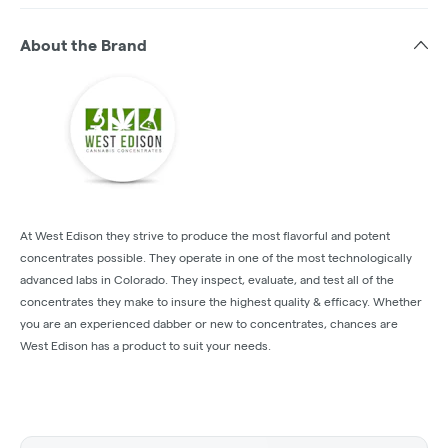
About the Brand
At West Edison they strive to produce the most flavorful and potent
concentrates possible. They operate in one of the most technologically
advanced labs in Colorado. They inspect, evaluate, and test all of the
concentrates they make to insure the highest quality & efficacy. Whether
you are an experienced dabber or new to concentrates, chances are
West Edison has a product to suit your needs.