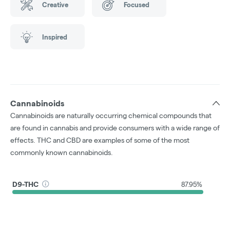
Creative
Focused
Inspired
Cannabinoids
Cannabinoids are naturally occurring chemical compounds that
are found in cannabis and provide consumers with a wide range of
effects. THC and CBD are examples of some of the most
commonly known cannabinoids.
D9-THC
87.95%