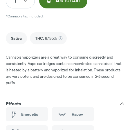
1
ADD TO CART
*Cannabis tax included.
Sativa
THC
:
87.95%
Cannabis vaporizers are a great way to consume discreetly and
consistently. Vape cartridges contain concentrated cannabis oil that
is heated by a battery and vaporized for inhalation. These products
are very potent and are designed to be consumed in 2-3 second
puffs.
Effects
Energetic
Happy