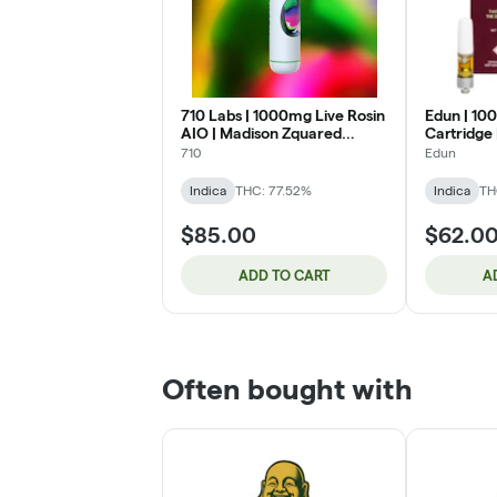
710 Labs | 1000mg Live Rosin
Edun | 10
AIO | Madison Zquared
Cartridge
Garden (IH)
Cookies (I
710
Edun
Indica
THC: 77.52%
Indica
TH
$85.00
$62.0
ADD TO CART
A
Often bought with