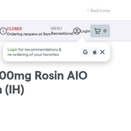
Back home
MENU
CLOSED
0
Login
item
s
in your sho
Recreational
Ordering reopens at 9am
Dispensary Info
1000mg Rosin AIO
 (IH)