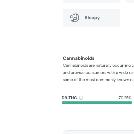
Sleepy
Cannabinoids
Cannabinoids are naturally occurring 
and provide consumers with a wide ra
some of the most commonly known ca
D9-THC
70.25%