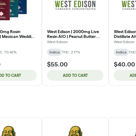
00mg Rosin
West Edison | 2000mg Live
West Ediso
 | Mexican Wedding
Resin AIO | Peanut Butter
Distillate A
)
Gelato (IH)
(IH)
West Edison
West Edison
C: 70.42%
Indica
THC: 2.17%
Indica
THC
0
$55.00
$40.00
DD TO CART
ADD TO CART
AD