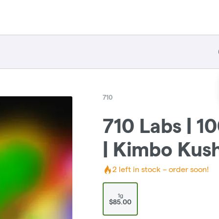
710
710 Labs | 
| Kimbo Kush
2
left in stock – order soon!
1g
$85.00