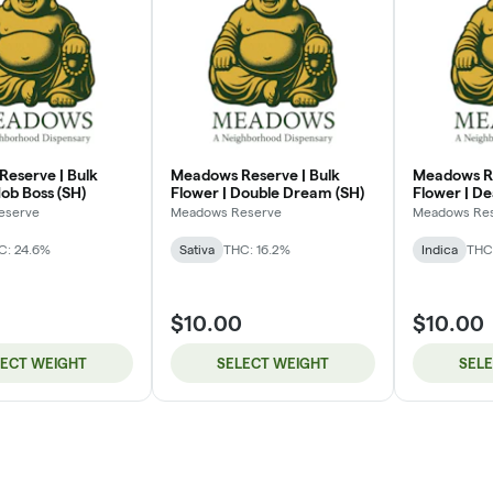
eserve | Bulk
Meadows Reserve | Bulk
Meadows Re
ob Boss (SH)
Flower | Double Dream (SH)
Flower | De
eserve
Meadows Reserve
Meadows Re
C: 24.6%
Sativa
THC: 16.2%
Indica
THC:
$10.00
$10.00
LECT WEIGHT
SELECT WEIGHT
SEL