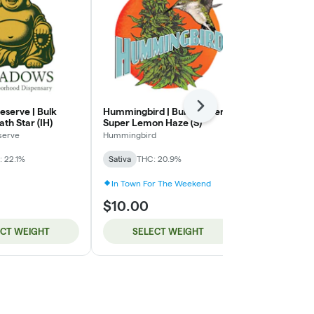
Next
serve | Bulk
Hummingbird | Bulk Flower |
Hummingbird 
ath Star (IH)
Super Lemon Haze (S)
Strawberry P
serve
Hummingbird
Hummingbird
 22.1%
Sativa
THC: 20.9%
Indica
THC: 
In Town For The Weekend
In Town For
$10.00
$10.00
ECT WEIGHT
SELECT WEIGHT
SELE