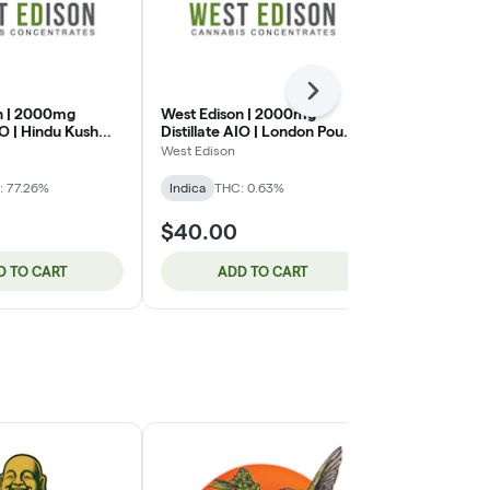
Next
n | 2000mg
West Edison | 2000mg
Lazercat | 5
IO | Hindu Kush
Distillate AIO | London Pound
Cartridge |
Cake (IH)
(IH)
West Edison
Lazercat Cann
: 77.26%
Indica
THC: 0.63%
Indica
THC: 
$40.00
$46.00
D TO CART
ADD TO CART
ADD