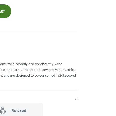
ART
consume discreetly and consistently. Vape
 oil that is heated by a battery and vaporized for
ent and are designed to be consumed in 2-3 second
Relaxed