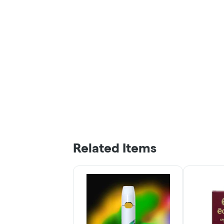
Related Items