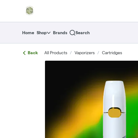
Skip
return to dispensary home page
Navigation
Home
Shop
Brands
Search
Back
All Products
/
Vaporizers
/
Cartridges