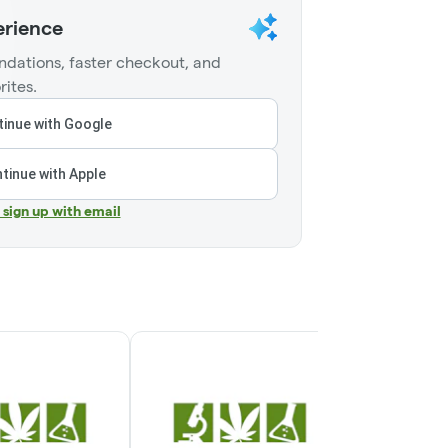
erience
dations, faster checkout, and
rites.
inue with Google
tinue with Apple
r sign up with email