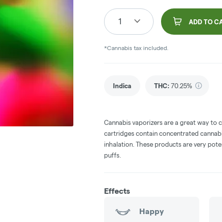
1
ADD TO C
*Cannabis tax included.
Indica
THC
:
70.25%
Cannabis vaporizers are a great way to 
cartridges contain concentrated cannabis
inhalation. These products are very pot
puffs.
Effects
Happy