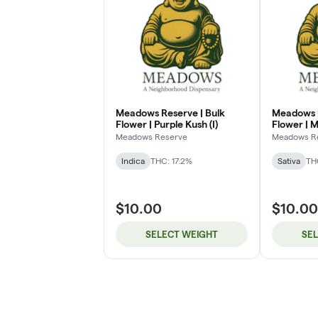
Meadows Reserve | Bulk
Meadows R
Flower | Purple Kush (I)
Flower | M
Meadows Reserve
Meadows R
Indica
THC: 17.2%
Sativa
TH
$10.00
$10.00
SELECT WEIGHT
SE