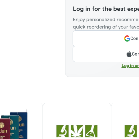
Log in for the best exp
Enjoy personalized recommen
quick reordering of your favo
Cont
Con
Log in o