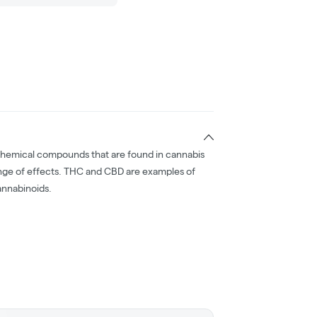
chemical compounds that are found in cannabis
nge of effects. THC and CBD are examples of
nnabinoids.