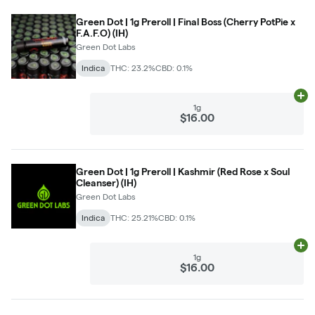
Green Dot | 1g Preroll | Final Boss (Cherry PotPie x
F.A.F.O) (IH)
Green Dot Labs
Indica
THC: 23.2%
CBD: 0.1%
Ad
1g
$16.00
Green Dot | 1g Preroll | Kashmir (Red Rose x Soul
Cleanser) (IH)
Green Dot Labs
Indica
THC: 25.21%
CBD: 0.1%
Ad
1g
$16.00