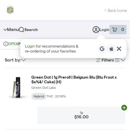
Skip
return to dispensary home page
Navigation
Back home
Menu
0
Search
Login
item
s
in 
Pickup
Recreational
OPEN
Login
for recommendations &
Dispensary Info
re‑ordering of your favorites
Sort by:
Filters
list
Green Dot | 1g Preroll | Belgium Blu (Blu Froot x
$a%&! Cake) (H)
Green Dot Labs
Hybrid
THC: 20.16%
Ad
1g
$16.00