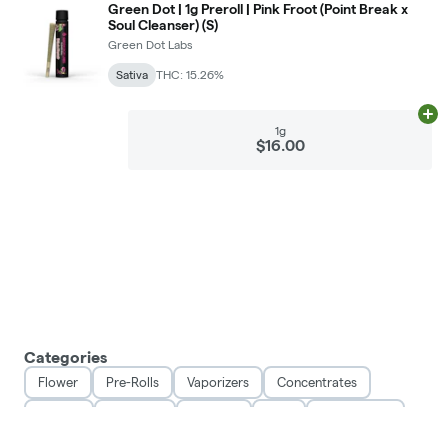
Green Dot | 1g Preroll | Pink Froot (Point Break x
Soul Cleanser) (S)
Green Dot Labs
Sativa
THC: 15.26%
Ad
1g
$16.00
Categories
Flower
Pre-Rolls
Vaporizers
Concentrates
Edibles
Tinctures
Topicals
CBD
Accessories