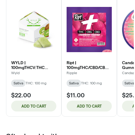
WYLD |
Ript |
Candaz
100mgTHCV:THC
100mgTHC/CBD/CBG
Gummi
Gummies 10pk | 1:1 Kiwi
Gummies | 1:1:1
PB&J (
Wyld
Ripple
Candaz
(S)
Strawberry Fieldtrip (S)
Sativa
THC: 100 mg
Sativa
THC: 100 mg
Sativa
$22.00
$11.00
$25
ADD TO CART
ADD TO CART
A