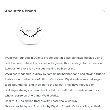
About the Brand
Wyld was founded in 2016 to create best-in-class cannabis edibles using
real fruit and natural flavors. What began as three college friends over a
two-burner stove is now a best-selling edibles brand.
Wyld has made this journey by remaining independent, and staying true to
their vision of a better definition of success. Wyld embraces challenges,
tests boundaries, and lives life to the fullest. They have focused on
building a strong community of retailers, budtenders, and consumers
who all agree on one thing: Wyld Works.
Real fruit. Real flavor. Real quality. That’s the Wyld way.
Grab a box today and find out why Wyld is America’s top-selling edible!