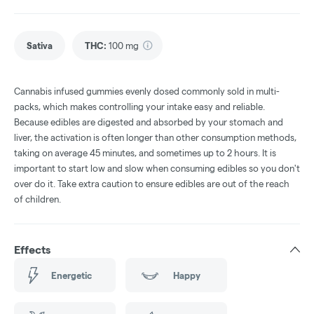
Sativa
THC
:
100 mg
Cannabis infused gummies evenly dosed commonly sold in multi-
packs, which makes controlling your intake easy and reliable.
Because edibles are digested and absorbed by your stomach and
liver, the activation is often longer than other consumption methods,
taking on average 45 minutes, and sometimes up to 2 hours. It is
important to start low and slow when consuming edibles so you don't
over do it. Take extra caution to ensure edibles are out of the reach
of children.
Effects
Energetic
Happy