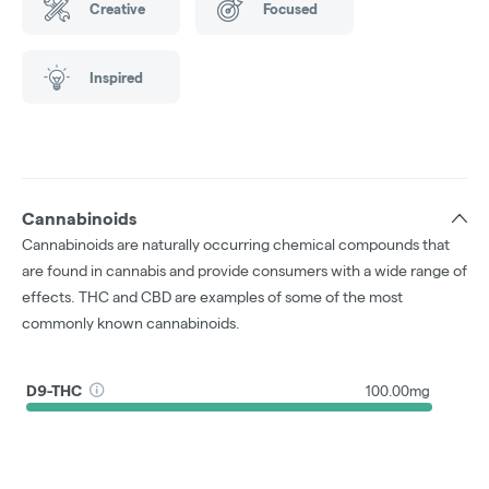
Creative
Focused
Inspired
Cannabinoids
Cannabinoids are naturally occurring chemical compounds that
are found in cannabis and provide consumers with a wide range of
effects. THC and CBD are examples of some of the most
commonly known cannabinoids.
D9-THC
100.00mg