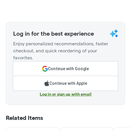
Log in for the best experience
Enjoy personalized recommendations, faster
checkout, and quick reordering of your
favorites.
Continue with Google
Continue with Apple
Log in or sign up with email
Related Items