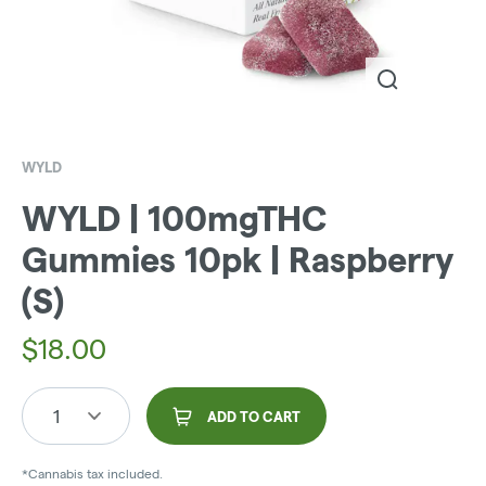
WYLD
WYLD | 100mgTHC
Gummies 10pk | Raspberry
(S)
$
18.00
1
ADD TO CART
*Cannabis tax included.