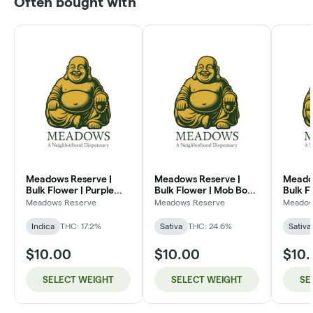
Often bought with
Meadows Reserve |
Meadows Reserve |
Meado
Bulk Flower | Purple
Bulk Flower | Mob Boss
Bulk F
Kush (I)
(SH)
Dream
Meadows Reserve
Meadows Reserve
Meadow
Indica
THC: 17.2%
Sativa
THC: 24.6%
Sativa
$10.00
$10.00
$10
SELECT WEIGHT
SELECT WEIGHT
SE