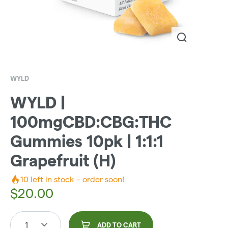
WYLD
WYLD |
100mgCBD:CBG:THC
Gummies 10pk | 1:1:1
Grapefruit (H)
10
left in stock – order soon!
$
20.00
1
ADD TO CART