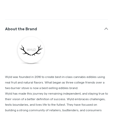
About the Brand
Wyld was founded in 2016 to create best-in-class cannabis edibles using
real fruit and natural flavors. What began as three college friends over a
two-burner stove is now a best-selling edibles brand.
Wyld has made this journey by remaining independent, and staying true to
their vision of a better definition of success. Wyld embraces challenges,
tests boundaries, and lives life to the fullest. They have focused on
building a strong community of retailers, budtenders, and consumers