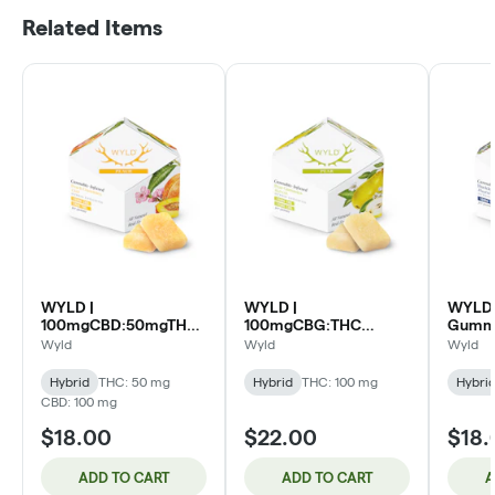
Related Items
WYLD |
WYLD |
WYLD 
100mgCBD:50mgTHC
100mgCBG:THC
Gummi
Gummies 10pk | 2:1
Gummies 10pk | 1:1
Huckle
Wyld
Wyld
Wyld
Peach (H)
Pear (H)
Hybrid
THC: 50 mg
Hybrid
THC: 100 mg
Hybri
CBD: 100 mg
$18.00
$22.00
$18.
ADD TO CART
ADD TO CART
A