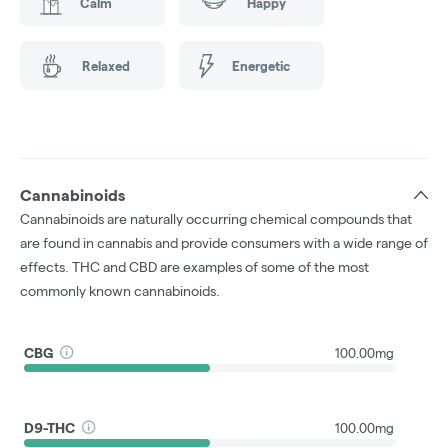
Calm
Happy
Relaxed
Energetic
Cannabinoids
Cannabinoids are naturally occurring chemical compounds that
are found in cannabis and provide consumers with a wide range of
effects. THC and CBD are examples of some of the most
commonly known cannabinoids.
CBG
100.00mg
D9-THC
100.00mg