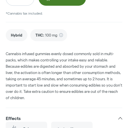
*Cannabis tax included.
Hybrid
THC
:
100 mg
Cannabis infused gummies evenly dosed commonly sold in multi-
packs, which makes controlling your intake easy and reliable.
Because edibles are digested and absorbed by your stomach and
liver, the activation is often longer than other consumption methods,
taking on average 45 minutes, and sometimes up to 2 hours. It is
important to start low and slow when consuming edibles so you don't
over do it. Take extra caution to ensure edibles are out of the reach
of children.
Effects