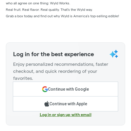
who all agree on one thing: Wyld Works.
Real fruit. Real flavor. Real quality. That’s the Wyld way.
Grab a box today and find out why Wyld is America’s top-selling edible!
Log in for the best experience
Enjoy personalized recommendations, faster
checkout, and quick reordering of your
favorites.
Continue with Google
Continue with Apple
Log in or sign up with email