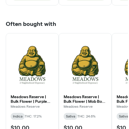
Often bought with
Meadows Reserve |
Meadows Reserve |
Meado
Bulk Flower | Purple
Bulk Flower | Mob Boss
Bulk F
Kush (I)
(SH)
Dream
Meadows Reserve
Meadows Reserve
Meadow
Indica
THC: 17.2%
Sativa
THC: 24.6%
Sativa
$10.00
$10.00
$10