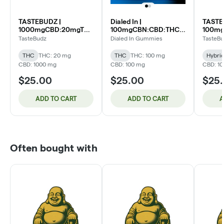
TASTEBUDZ |
Dialed In |
TASTE
1000mgCBD:20mgTHC
100mgCBN:CBD:THC
100m
Gummies 20pk | 50:1
Live Rosin Gummies
Gummie
TasteBudz
Dialed In Gummies
TasteB
Raspberry Lemonade
20pk | 1:1:1 Sleep (I)
Pineap
(H)
THC
THC: 20 mg
THC
THC: 100 mg
Hybri
CBD: 1000 mg
CBD: 100 mg
CBD: 1
$25.00
$25.00
$25
ADD TO CART
ADD TO CART
A
Often bought with