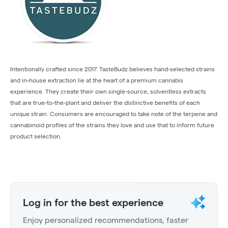
Intentionally crafted since 2017. TasteBudz believes hand-selected strains
and in-house extraction lie at the heart of a premium cannabis
experience. They create their own single-source, solventless extracts
that are true-to-the-plant and deliver the distinctive benefits of each
unique strain. Consumers are encouraged to take note of the terpene and
cannabinoid profiles of the strains they love and use that to inform future
product selection.
Log in for the best experience
Enjoy personalized recommendations, faster