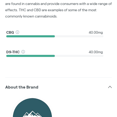
are found in cannabis and provide consumers with a wide range of
effects. THC and CBD are examples of some of the most
commonly known cannabinoids.
CBG
40.00mg
D9-THC
40.00mg
About the Brand