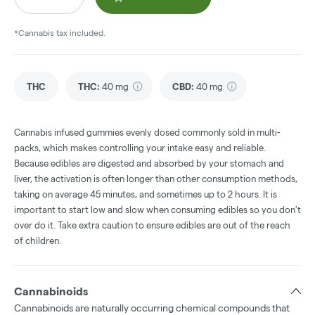
*Cannabis tax included.
THC
THC
:
40 mg
CBD
:
40 mg
Cannabis infused gummies evenly dosed commonly sold in multi-
packs, which makes controlling your intake easy and reliable.
Because edibles are digested and absorbed by your stomach and
liver, the activation is often longer than other consumption methods,
taking on average 45 minutes, and sometimes up to 2 hours. It is
important to start low and slow when consuming edibles so you don't
over do it. Take extra caution to ensure edibles are out of the reach
of children.
Cannabinoids
Cannabinoids are naturally occurring chemical compounds that