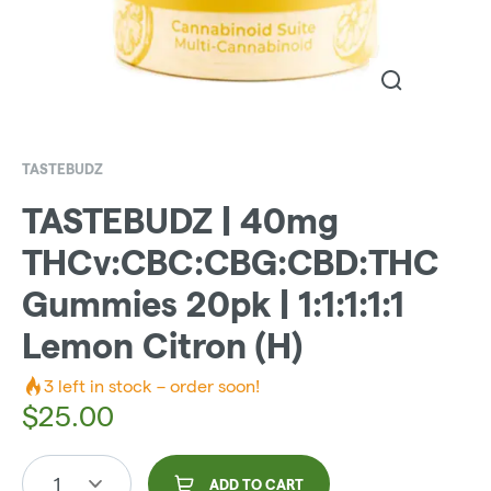
TASTEBUDZ
TASTEBUDZ | 40mg
THCv:CBC:CBG:CBD:THC
Gummies 20pk | 1:1:1:1:1
Lemon Citron (H)
3
left in stock – order soon!
$
25.00
1
ADD TO CART