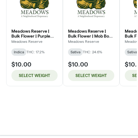
Meadows Reserve |
Meadows Reserve |
Meado
Bulk Flower | Purple
Bulk Flower | Mob Boss
Bulk F
Kush (I)
(SH)
Dream
Meadows Reserve
Meadows Reserve
Meadow
Indica
THC: 17.2%
Sativa
THC: 24.6%
Sativa
$10.00
$10.00
$10
SELECT WEIGHT
SELECT WEIGHT
SE