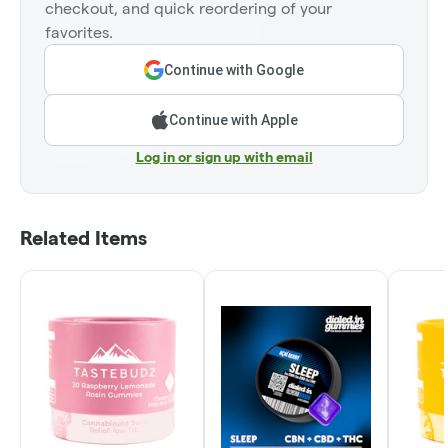
checkout, and quick reordering of your
favorites.
Continue with Google
Continue with Apple
Log in or sign up with email
Related Items