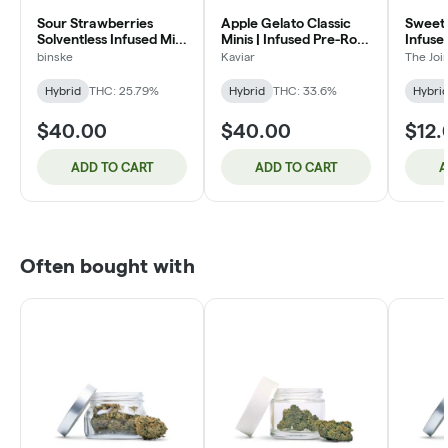
Sour Strawberries
Apple Gelato Classic
Sweet 
Solventless Infused Mini
Minis | Infused Pre-Roll
Infuse
Pre-Roll Packs 3.5g
5 Pack - Hybrid | 3g
(H)
binske
Kaviar
The Jo
Hybrid
THC: 25.79%
Hybrid
THC: 33.6%
Hybri
$40.00
$40.00
$12.
ADD TO CART
ADD TO CART
A
Often bought with