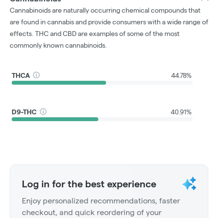
Cannabinoids are naturally occurring chemical compounds that
are found in cannabis and provide consumers with a wide range of
effects. THC and CBD are examples of some of the most
commonly known cannabinoids.
THCA
44.78%
D9-THC
40.91%
Log in for the best experience
Enjoy personalized recommendations, faster
checkout, and quick reordering of your