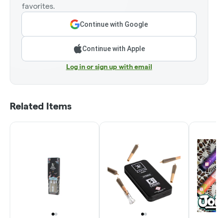
favorites.
Continue with Google
Continue with Apple
Log in or sign up with email
Related Items