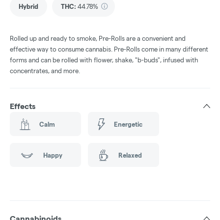
Hybrid
THC
:
44.78%
Rolled up and ready to smoke, Pre-Rolls are a convenient and
effective way to consume cannabis. Pre-Rolls come in many different
forms and can be rolled with flower, shake, "b-buds", infused with
concentrates, and more.
Effects
Calm
Energetic
Happy
Relaxed
Cannabinoids