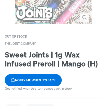
OUT OF STOCK
THE JOINT COMPANY
Sweet Joints | 1g Wax
Infused Preroll | Mango (H)
NOTIFY ME WHEN IT'S BACK
Get notified when this item comes back in stock