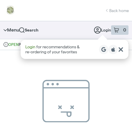
Skip
return to dispensary home page
Navigation
Back home
Menu
0
Search
Login
item
s
in 
Pickup
Recreational
OPEN
Login
for recommendations &
Dispensary Info
re‑ordering of your favorites