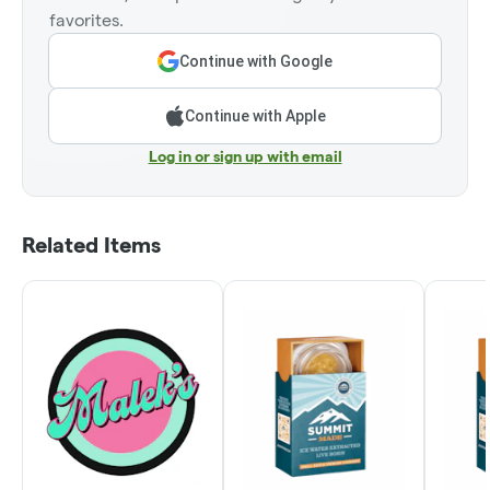
favorites.
Continue with Google
Continue with Apple
Log in or sign up with email
Related Items