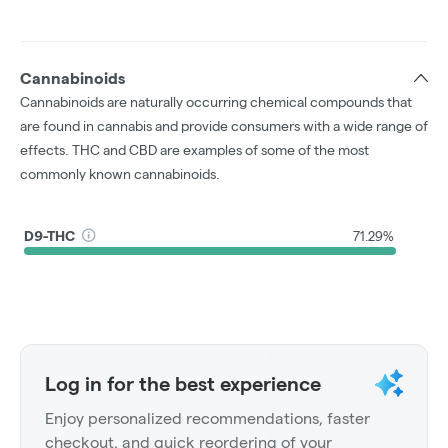
Cannabinoids
Cannabinoids are naturally occurring chemical compounds that
are found in cannabis and provide consumers with a wide range of
effects. THC and CBD are examples of some of the most
commonly known cannabinoids.
D9-THC
71.29%
Log in for the best experience
Enjoy personalized recommendations, faster
checkout, and quick reordering of your