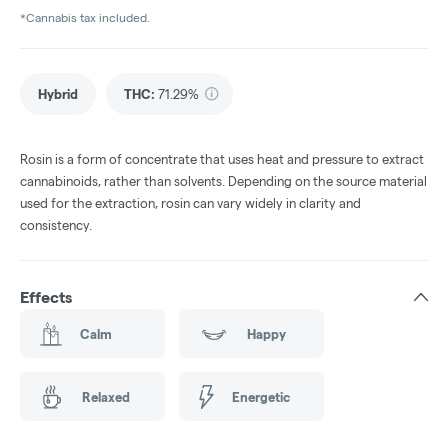
*Cannabis tax included.
Hybrid
THC
:
71.29%
Rosin is a form of concentrate that uses heat and pressure to extract
cannabinoids, rather than solvents. Depending on the source material
used for the extraction, rosin can vary widely in clarity and
consistency.
Effects
Calm
Happy
Relaxed
Energetic