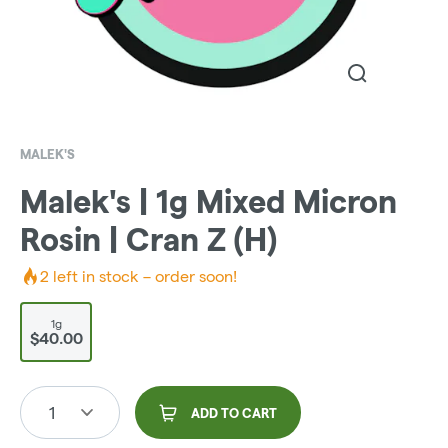
MALEK'S
Malek's | 1g Mixed Micron
Rosin | Cran Z (H)
2
left in stock – order soon!
1g
$40.00
1
ADD TO CART