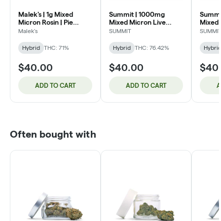
Malek's | 1g Mixed
Summit | 1000mg
Summi
Micron Rosin | Pie
Mixed Micron Live
Mixed 
Dough (H)
Rosin | Rainbow Chip
Rosin 
Malek's
SUMMIT
SUMMI
(H)
Gelato
Hybrid
THC: 71%
Hybrid
THC: 76.42%
Hybri
$40.00
$40.00
$40
ADD TO CART
ADD TO CART
A
Often bought with