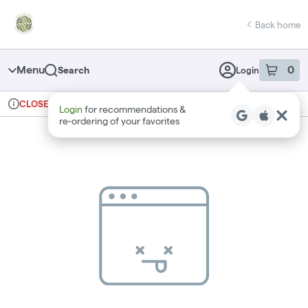
Skip
return to dispensary home page
Navigation
Back home
Menu
0
Search
Login
item
s
in 
Ordering reopens at 10am
Recreational
CLOSED
Login
for recommendations &
Dispensary Info
re‑ordering of your favorites