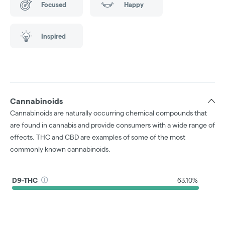
Focused
Happy
Inspired
Cannabinoids
Cannabinoids are naturally occurring chemical compounds that
are found in cannabis and provide consumers with a wide range of
effects. THC and CBD are examples of some of the most
commonly known cannabinoids.
D9-THC
63.10%