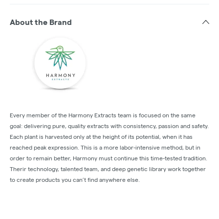
About the Brand
Every member of the Harmony Extracts team is focused on the same
goal: delivering pure, quality extracts with consistency, passion and safety.
Each plant is harvested only at the height of its potential, when it has
reached peak expression. This is a more labor-intensive method, but in
order to remain better, Harmony must continue this time-tested tradition.
Therir technology, talented team, and deep genetic library work together
to create products you can’t find anywhere else.