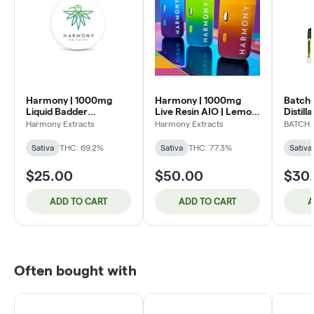
Harmony | 1000mg
Harmony | 1000mg
Batch
Liquid Badder
Live Resin AIO | Lemon
Distill
Cartridge | Space Jam
Pepper (S)
Blue D
Harmony Extracts
Harmony Extracts
BATCH
(S)
Sativa
THC: 69.2%
Sativa
THC: 77.3%
Sativa
$25.00
$50.00
$30
ADD TO CART
ADD TO CART
A
Often bought with