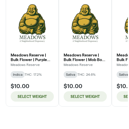
Meadows Reserve |
Meadows Reserve |
Meado
Bulk Flower | Purple
Bulk Flower | Mob Boss
Bulk F
Kush (I)
(SH)
Dream
Meadows Reserve
Meadows Reserve
Meadow
Indica
THC: 17.2%
Sativa
THC: 24.6%
Sativa
$10.00
$10.00
$10
SELECT WEIGHT
SELECT WEIGHT
SE