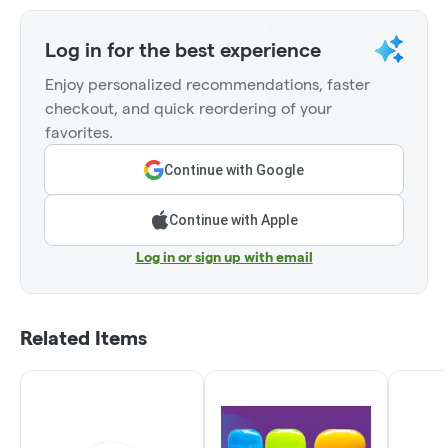
Log in for the best experience
Enjoy personalized recommendations, faster
checkout, and quick reordering of your
favorites.
Continue with Google
Continue with Apple
Log in or sign up with email
Related Items