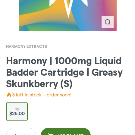
HARMONY EXTRACTS
Harmony | 1000mg Liquid
Badder Cartridge | Greasy
Skunkberry (S)
3
left in stock – order soon!
1g
$25.00