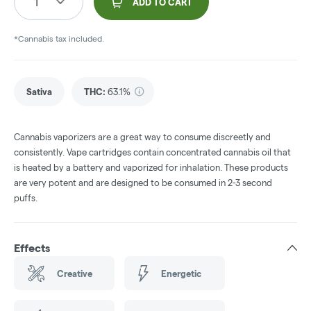
1
ADD TO CART
*Cannabis tax included.
Sativa
THC
:
63.1%
Cannabis vaporizers are a great way to consume discreetly and
consistently. Vape cartridges contain concentrated cannabis oil that
is heated by a battery and vaporized for inhalation. These products
are very potent and are designed to be consumed in 2-3 second
puffs.
Effects
Creative
Energetic