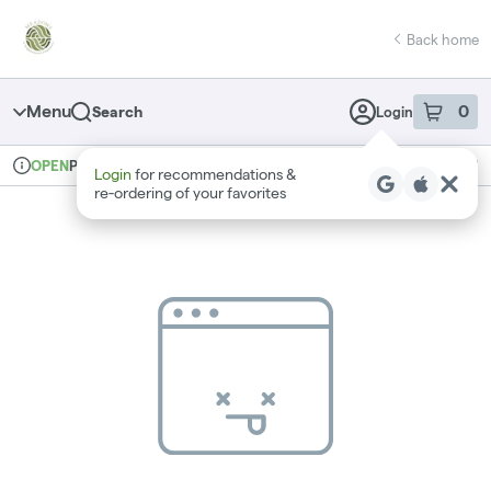
Skip
return to dispensary home page
Navigation
Back home
Menu
0
Search
Login
item
s
in 
Pickup
Recreational
OPEN
Login
for recommendations &
Dispensary Info
re‑ordering of your favorites