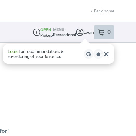
Back home
MENU
OPEN
0
Login
item
s
in your sho
Recreational
Pickup
Dispensary Info
Login
for recommendations &
re‑ordering of your favorites
for!