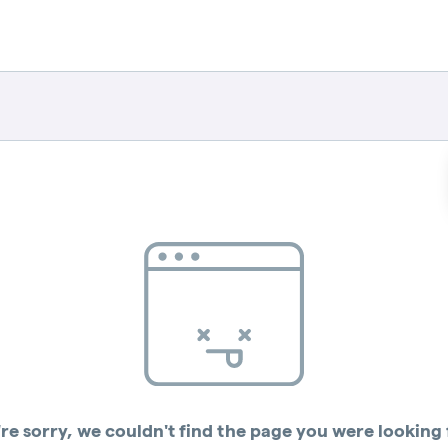
re sorry, we couldn't find the page you were looking 