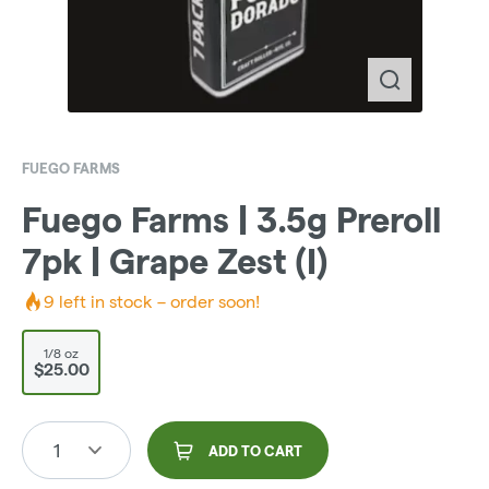
FUEGO FARMS
Fuego Farms | 3.5g Preroll
7pk | Grape Zest (I)
9
left in stock – order soon!
1/8 oz
$25.00
1
ADD TO CART