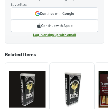
favorites.
Continue with Google
Continue with Apple
Log in or sign up with email
Related Items