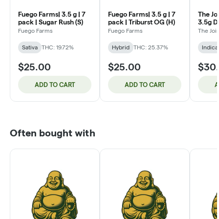
Fuego Farms| 3.5 g | 7
Fuego Farms| 3.5 g | 7
The Jo
pack | Sugar Rush (S)
pack | Triburst OG (H)
3.5g D
White t
Fuego Farms
Fuego Farms
The Jo
Sativa
THC: 19.72%
Hybrid
THC: 25.37%
Indica
$25.00
$25.00
$30
ADD TO CART
ADD TO CART
A
Often bought with