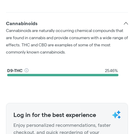
Cannabinoids
Cannabinoids are naturally occurring chemical compounds that
are found in cannabis and provide consumers with a wide range of
effects. THC and CBD are examples of some of the most
commonly known cannabinoids.
D9-THC
25.46%
Log in for the best experience
Enjoy personalized recommendations, faster
checkout, and quick reordering of your