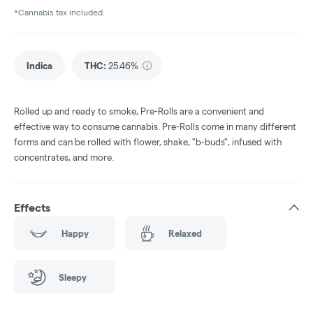
*Cannabis tax included.
Indica
THC
:
25.46%
Rolled up and ready to smoke, Pre-Rolls are a convenient and
effective way to consume cannabis. Pre-Rolls come in many different
forms and can be rolled with flower, shake, "b-buds", infused with
concentrates, and more.
Effects
Happy
Relaxed
Sleepy