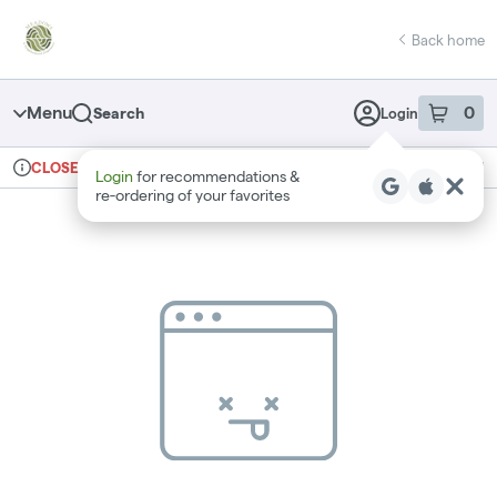
Skip
return to dispensary home page
Navigation
Back home
Menu
0
Search
Login
item
s
in 
Ordering reopens at 10am
Recreational
CLOSED
Login
for recommendations &
Dispensary Info
re‑ordering of your favorites