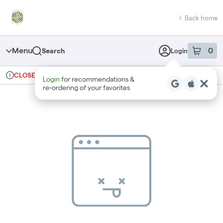
Skip
return to dispensary home page
Navigation
Back home
Menu
0
Search
Login
item
s
in 
Ordering reopens at 9am
Recreational
CLOSED
Login
for recommendations &
Dispensary Info
re‑ordering of your favorites