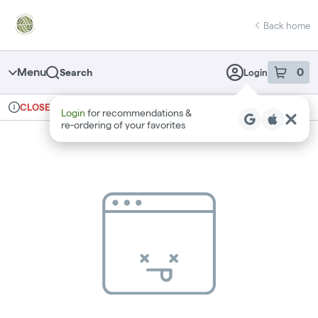
Skip
return to dispensary home page
Navigation
Back home
Menu
0
Search
Login
item
s
in 
Ordering reopens at 10am
Recreational
CLOSED
Login
for recommendations &
Dispensary Info
re‑ordering of your favorites