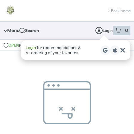
Skip
return to dispensary home page
Navigation
Back home
Menu
0
Search
Login
item
s
in 
Pickup
Recreational
OPEN
Login
for recommendations &
Dispensary Info
re‑ordering of your favorites