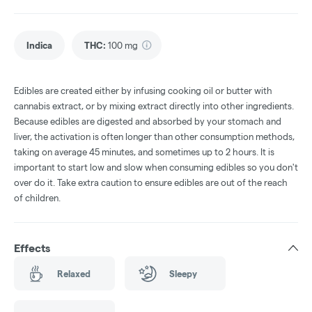
Indica
THC
:
100 mg
Edibles are created either by infusing cooking oil or butter with
cannabis extract, or by mixing extract directly into other ingredients.
Because edibles are digested and absorbed by your stomach and
liver, the activation is often longer than other consumption methods,
taking on average 45 minutes, and sometimes up to 2 hours. It is
important to start low and slow when consuming edibles so you don't
over do it. Take extra caution to ensure edibles are out of the reach
of children.
Effects
Relaxed
Sleepy