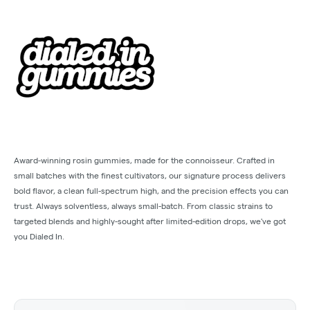
Award-winning rosin gummies, made for the connoisseur. Crafted in
small batches with the finest cultivators, our signature process delivers
bold flavor, a clean full-spectrum high, and the precision effects you can
trust. Always solventless, always small-batch. From classic strains to
targeted blends and highly-sought after limited-edition drops, we've got
you Dialed In.