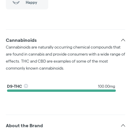
Happy
Cannabinoids
Cannabinoids are naturally occurring chemical compounds that
are found in cannabis and provide consumers with a wide range of
effects. THC and CBD are examples of some of the most
commonly known cannabinoids.
D9-THC
100.00mg
About the Brand