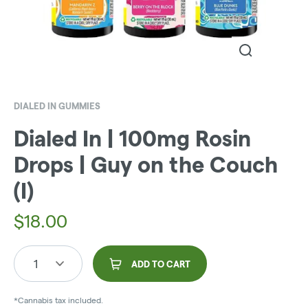
DIALED IN GUMMIES
Dialed In | 100mg Rosin
Drops | Guy on the Couch
(I)
$
18.00
1
ADD TO CART
*Cannabis tax included.