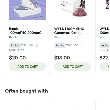
Ripple |
WYLD | 100mgTHC
WYLD 
100mgTHC:200mgCBD:200mgCBC:50mgCBN
Gummies 10pk |
100m
Tablets 20pk | Deep
Marionberry (I)
Gummie
Ripple
Wyld
Wyld
Sleep Riplets (I)
Boysen
Indica
THC: 100 mg
Indica
THC: 100 mg
Indica
CBD: 15 mg
CBD: 1
$20.00
$18.00
$22
ADD TO CART
ADD TO CART
A
Often bought with