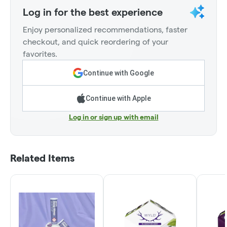
Log in for the best experience
Enjoy personalized recommendations, faster
checkout, and quick reordering of your
favorites.
Continue with Google
Continue with Apple
Log in or sign up with email
Related Items