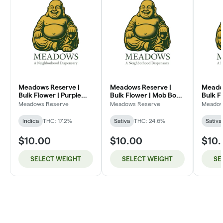
Meadows Reserve |
Meadows Reserve |
Meado
Bulk Flower | Purple
Bulk Flower | Mob Boss
Bulk F
Kush (I)
(SH)
Dream
Meadows Reserve
Meadows Reserve
Meadow
Indica
THC: 17.2%
Sativa
THC: 24.6%
Sativa
$10.00
$10.00
$10
SELECT WEIGHT
SELECT WEIGHT
SE