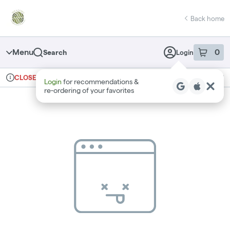
Skip
return to dispensary home page
Navigation
Back home
Menu
0
Search
Login
item
s
in 
Ordering reopens at 9am
Recreational
CLOSED
Login
for recommendations &
Dispensary Info
re‑ordering of your favorites