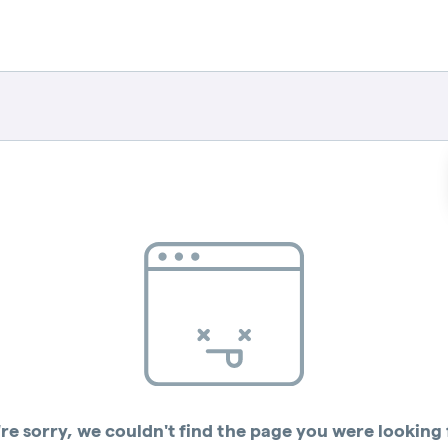
re sorry, we couldn't find the page you were looking 