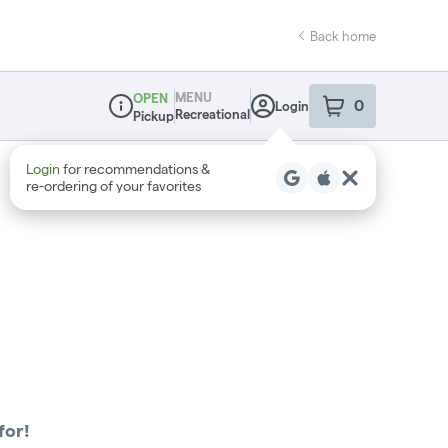
Back home
MENU
OPEN
0
Login
item
s
in your sho
Recreational
Pickup
Dispensary Info
Login
for recommendations &
re‑ordering of your favorites
for!