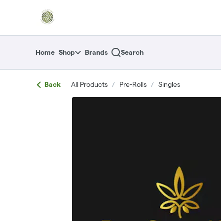
Skip
return to dispensary home page
Navigation
Home
Shop
Brands
Search
Back
All Products
/
Pre-Rolls
/
Singles