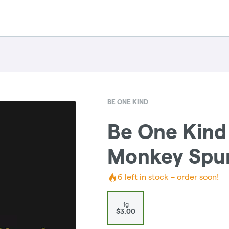
BE ONE KIND
Be One Kind |
Monkey Spun
6
left in stock – order soon!
1g
$3.00