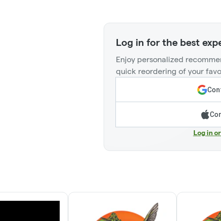
Log in for the best exp
Enjoy personalized recommen
quick reordering of your favo
Cont
Con
Log in o