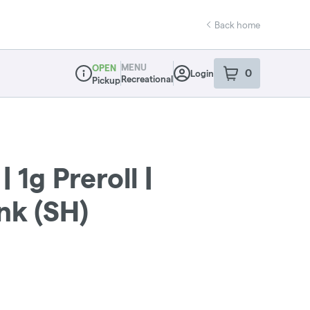
Back home
MENU
OPEN
0
Login
item
s
in your sho
Recreational
Pickup
Dispensary Info
 1g Preroll |
k (SH)