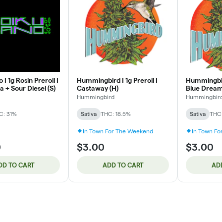
| 1g Rosin Preroll |
Hummingbird | 1g Preroll |
Hummingbird
 + Sour Diesel (S)
Castaway (H)
Blue Dream
Hummingbird
Hummingbir
C: 31%
Sativa
THC: 18.5%
Sativa
THC:
In Town For The Weekend
In Town F
0
$3.00
$3.00
DD TO CART
ADD TO CART
AD