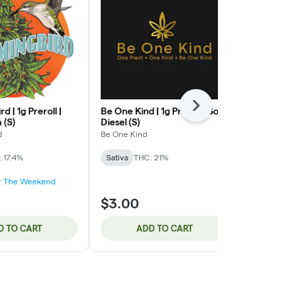
Next
 | 1g Preroll |
Be One Kind | 1g Preroll | Sour
Be One Kind |
 (S)
Diesel (S)
Marshmallow
d
Be One Kind
Be One Kind
 17.4%
Sativa
THC: 21%
Indica
THC: 
or The Weekend
$3.00
$3.00
D TO CART
ADD TO CART
ADD