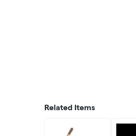
Related Items