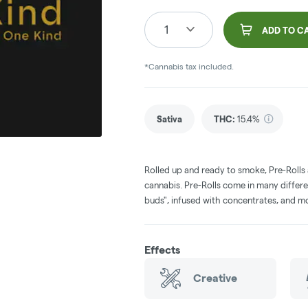
1
ADD TO C
*Cannabis tax included.
Sativa
THC
:
15.4%
Rolled up and ready to smoke, Pre-Rolls
cannabis. Pre-Rolls come in many differe
buds", infused with concentrates, and m
Effects
Creative