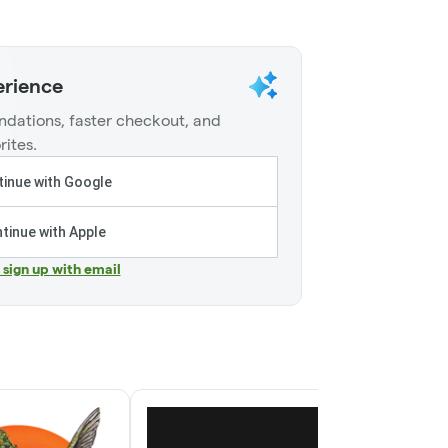
erience
dations, faster checkout, and
rites.
inue with Google
tinue with Apple
r sign up with email