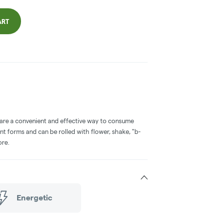
ART
 are a convenient and effective way to consume
nt forms and can be rolled with flower, shake, "b-
ore.
Energetic