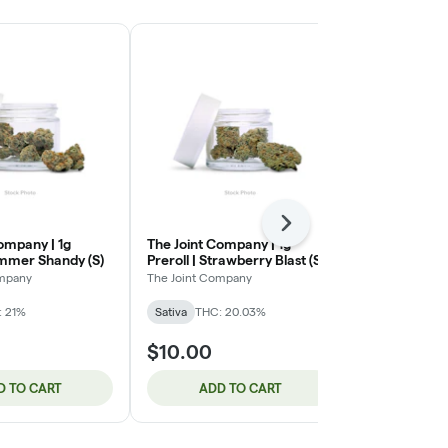
Next
ompany | 1g
The Joint Company | 1g
The Joint Co
ummer Shandy (S)
Preroll | Strawberry Blast (S)
Preroll | Ol
Gum (I)
ompany
The Joint Company
The Joint Com
: 21%
Sativa
THC: 20.03%
Indica
$10.00
$10.00
D TO CART
ADD TO CART
ADD