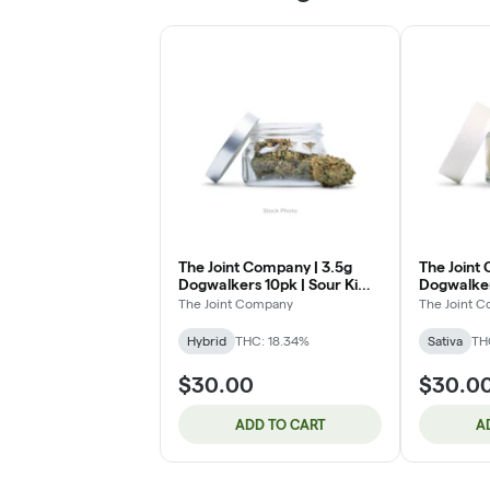
The Joint Company | 3.5g
The Joint
Dogwalkers 10pk | Sour Kiwi
Dogwalker
Pop (H)
Perfect (S
The Joint Company
The Joint 
Hybrid
THC: 18.34%
Sativa
TH
$30.00
$30.0
ADD TO CART
A