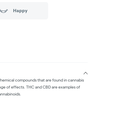
Happy
chemical compounds that are found in cannabis
nge of effects. THC and CBD are examples of
nnabinoids.