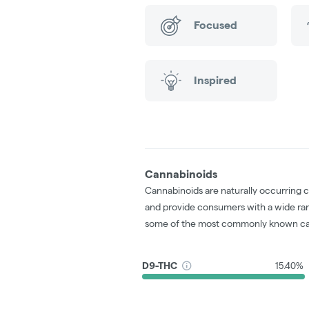
Focused
Inspired
Cannabinoids
Cannabinoids are naturally occurring 
and provide consumers with a wide ra
some of the most commonly known ca
D9-THC
15.40%