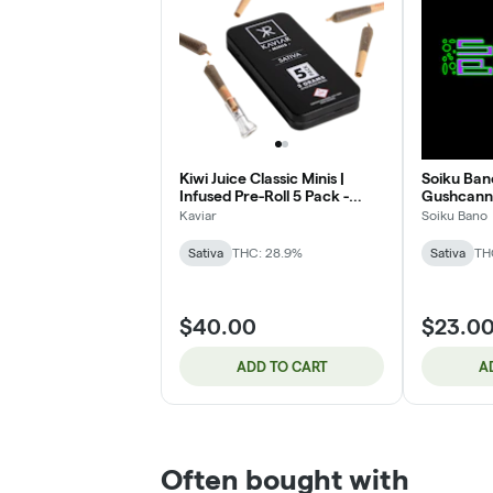
Kiwi Juice Classic Minis |
Soiku Bano 
Infused Pre-Roll 5 Pack -
Gushcanna
Sativa | 3g
Kaviar
Soiku Bano
Sativa
THC: 28.9%
Sativa
TH
$40.00
$23.0
ADD TO CART
A
Often bought with