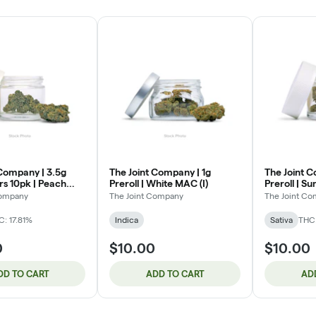
 Company | 3.5g
The Joint Company | 1g
The Joint C
s 10pk | Peach
Preroll | White MAC (I)
Preroll | S
)
Company
The Joint Company
The Joint C
C: 17.81%
Indica
Sativa
THC
0
$10.00
$10.00
DD TO CART
ADD TO CART
AD