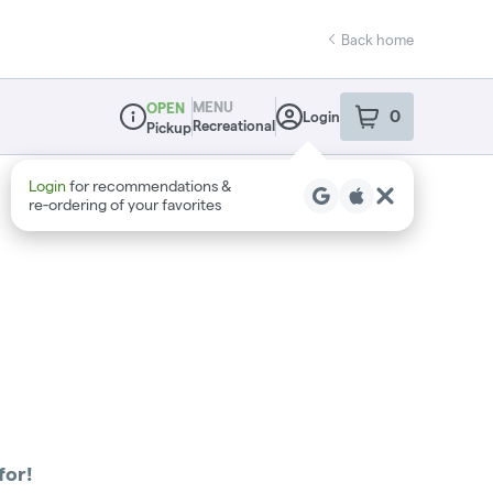
Back home
MENU
OPEN
0
Login
item
s
in your sho
Recreational
Pickup
Dispensary Info
Login
for recommendations &
re‑ordering of your favorites
for!