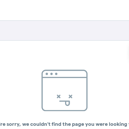
re sorry, we couldn't find the page you were looking 